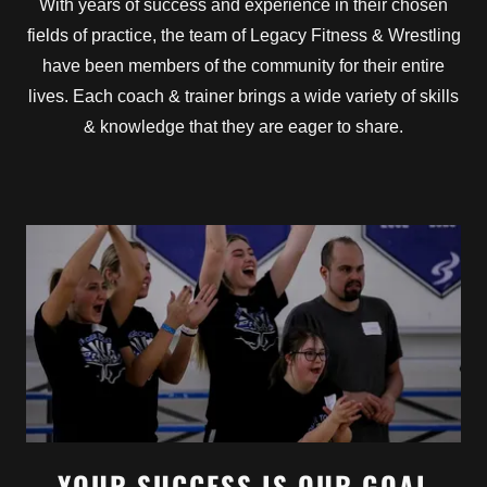
With years of success and experience in their chosen
fields of practice, the team of Legacy Fitness & Wrestling
have been members of the community for their entire
lives. Each coach & trainer brings a wide variety of skills
& knowledge that they are eager to share.
YOUR SUCCESS IS OUR GOAL