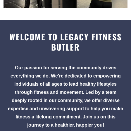
WELCOME TO LEGACY FITNESS
BUTLER
Our passion for serving the community drives
everything we do. We're dedicated to empowering
individuals of all ages to lead healthy lifestyles
through fitness and movement. Led by a team
deeply rooted in our community, we offer diverse
expertise and unwavering support to help you make
fitness a lifelong commitment. Join us on this
journey to a healthier, happier you!