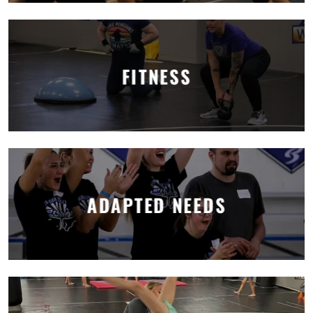
FITNESS
ADAPTED NEEDS