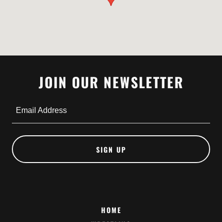
JOIN OUR NEWSLETTER
Email Address
SIGN UP
HOME