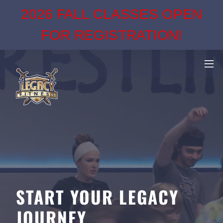
2026 FALL CLASSES OPEN
FOR REGISTRATION!
START YOUR LEGACY
JOURNEY