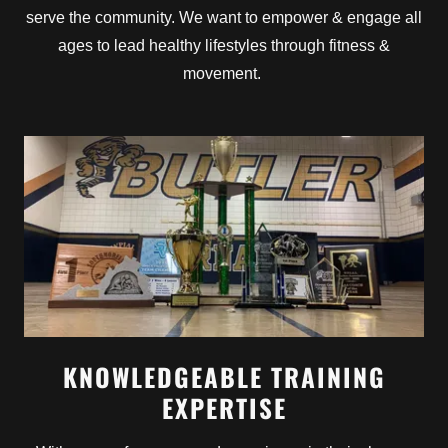
serve the community. We want to empower & engage all
ages to lead healthy lifestyles through fitness &
movement.
KNOWLEDGEABLE TRAINING
EXPERTISE