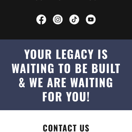
YOUR LEGACY IS
WAITING TO BE BUILT
& WE ARE WAITING
FOR YOU!
CONTACT US