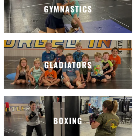
GYMNASTICS
GLADIATORS
BOXING