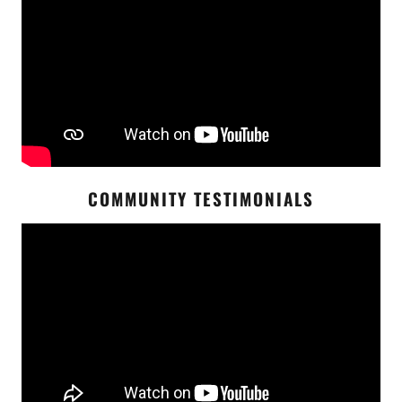
COMMUNITY TESTIMONIALS