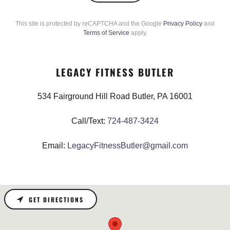
This site is protected by reCAPTCHA and the Google
Privacy Policy
and
Terms of Service
apply.
LEGACY FITNESS BUTLER
534 Fairground Hill Road Butler, PA 16001
Call/Text:
724-487-3424
Email:
LegacyFitnessButler@gmail.com
GET DIRECTIONS