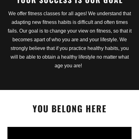
We offer fitness classes for all ages! We understand that
adapting new fitness habits is difficult and often times
fails. Our goal is to change your view on fitness, so that it
becomes apart of who you are and your lifestyle. We
strongly believe that if you practice healthy habits, you
will be able to obtain a healthy lifestyle no matter what
age you are!
YOU BELONG HERE