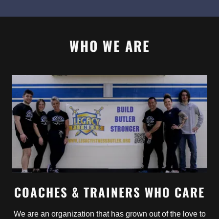
WHO WE ARE
COACHES & TRAINERS WHO CARE
We are an organization that has grown out of the love to