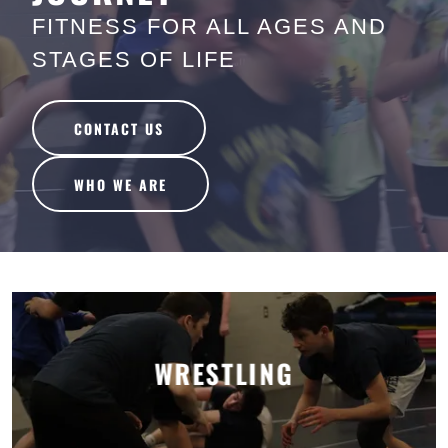
FITNESS FOR ALL AGES AND
STAGES OF LIFE
CONTACT US
WHO WE ARE
WRESTLING