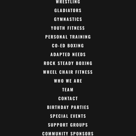
WRESTLING
GLADIATORS
GYMNASTICS
YOUTH FITNESS
PERSONAL TRAINING
CO-ED BOXING
ADAPTED NEEDS
ROCK STEADY BOXING
WHEEL CHAIR FITNESS
WHO WE ARE
TEAM
CONTACT
BIRTHDAY PARTIES
SPECIAL EVENTS
SUPPORT GROUPS
COMMUNITY SPONSORS