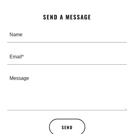
SEND A MESSAGE
Name
Email*
SEND