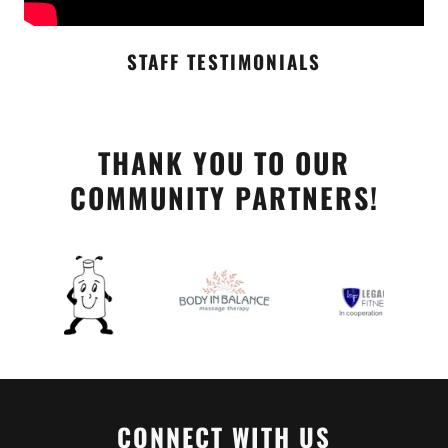
STAFF TESTIMONIALS
THANK YOU TO OUR
COMMUNITY PARTNERS!
CONNECT WITH US